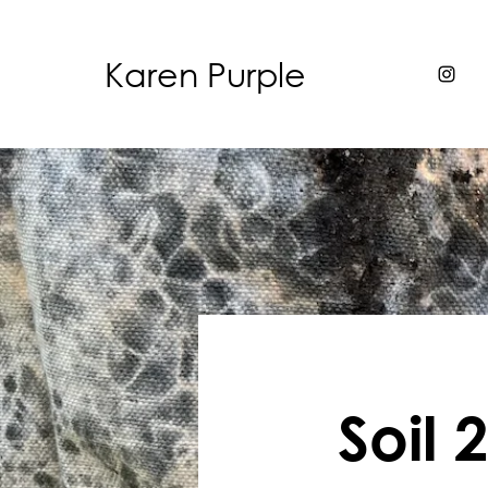
Karen Purple
Soil 