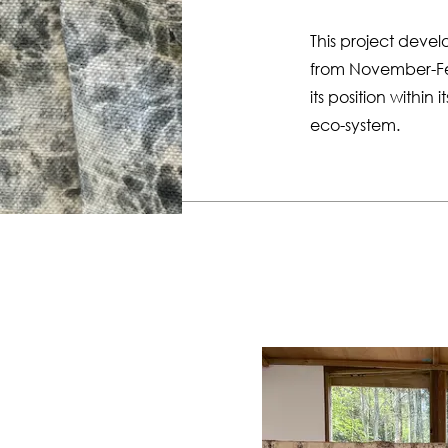
This project deve
from November-Febr
its position within 
eco-system.