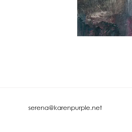
serena@karenpurple.net