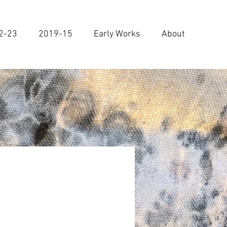
2-23
2019-15
Early Works
About