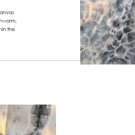
canvas
rthworm,
thin the