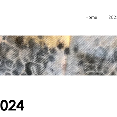
Home
202
2024