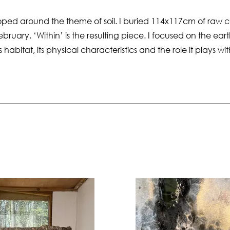
loped around the theme of soil. I buried 114x117cm of raw 
uary. ‘Within’ is the resulting piece. I focused on the ea
its habitat, its physical characteristics and the role it plays wi