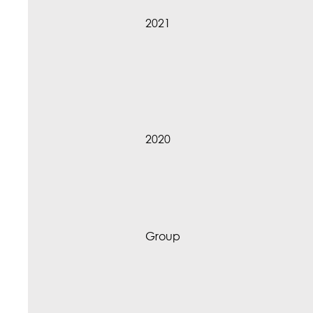
2021
2020
Group