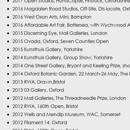
2017 Open Studios, HuntsCopse, Finstock, Oxfordshire
2016 Magdalen Road Studios, Off-Site, DIs locate, Ox
2016 West Oxon Arts, Mini, Bampton
2016 Affordable Art Fair, Battersea, with Wychwood 
2015 Discerning Eye, Mall Galleries, London
2015 Ovada, Oxford, Seven Counties Open
2015 Kunsthuis Gallery, Yorkshire
2014 Kunsthuis Gallery, Group Show, Yorkshire
2014 One Street Gallery, Bryant and Keeling Prize, shor
2014 Oxford Botanic Garden, 22 March-26 May, The Br
2013 RWA, Drawn,Bristol
2013 03 Gallery, Oxford
2012 Mall Galleries, The Threadneedle Prize, London
2012 RWA, 160th Open, Bristol
2012 Wells and Mendip Museum, WAC, Somerset
2012 Filament 14, Oxford