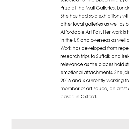
Prize at the Mall Galleries, Lond
She has had solo exhibitions 
other local galleries as well as
Affordable Art Fair. Her work is 
in the UK and overseas as well a
Work has developed from repe
research trips to Suffolk and Ir
relevance as the places hold s
emotional attachments. She joi
2016 and is currently working fro
member of art-sauce, an artis
based in Oxford.