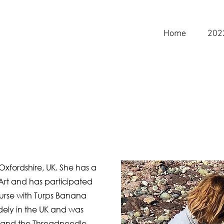
Home
202
Oxfordshire, UK. She has a
e Art and has participated
urse
with Turps Banana
dely in the UK and was
e and the Threadneedle