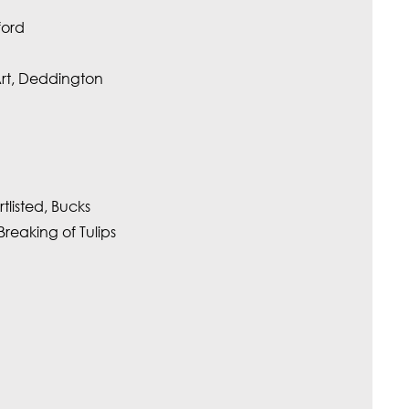
ford
Art, Deddington
tlisted, Bucks
eaking of Tulips