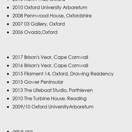
2010 Oxford University Arboretum
2008 Pennwood House, Oxfordshire
2007 03 Gallery, Oxford
2006 Ovada,Oxford
2017 Brison's Veor, Cape Cornwall
2016 Brison's Veor, Cape Cornwall
2015 Filament 14, Oxford, Drawing Residency
2015 Gower Peninsular
2013 The Lifeboat Studio, Porthleven
2010 The Turbine House, Reading
2009/10 Oxford UniversityArboretum
artuk.org