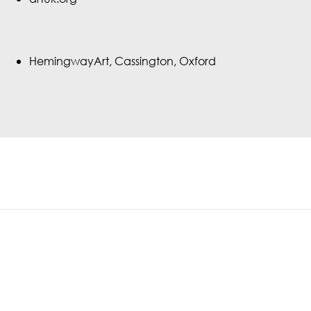
HemingwayArt, Cassington, Oxford