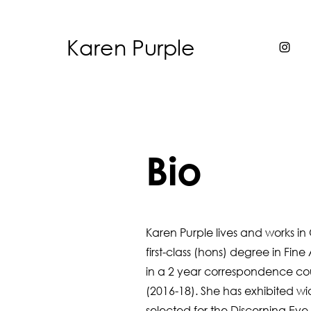
Karen Purple
Bio
Karen Purple lives and works in 
first-class (hons) degree in Fin
in a 2 year
correspondence co
(2016-18). She has exhibited wi
selected for the Discerning Ey