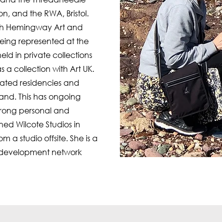
on, and the RWA, Bristol.
with Hemingway Art and
 being represented at the
held in private collections
s a collection with Art UK.
ated residencies and
eland. This has ongoing
trong personal and
ned Wilcote Studios in
m a studio offsite. She is a
t development network