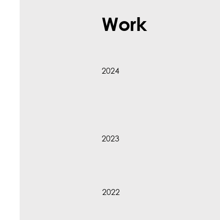
Work
2024
2023
2022