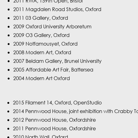
2011 RWA, 159th Open, Bristol
2011 Magdalen Road Studios, Oxford
2011 03 Gallery, Oxford
2009 Oxford University Arboretum
2009 O3 Gallery, Oxford
2009 Notfamousyet, Oxford
2008 Modern Art, Oxford
2007 Beldam Gallery, Brunel University
2005 Affordable Art Fair, Battersea
2004 Modern Art Oxford
2015 Filament 14, Oxford, OpenStudio
2014 Pennwood House, joint exhibition with Crabby T
2012 Pennwood House, Oxfordshire
2011 Pennwood House, Oxfordshire
2010 North Wall, Oxford