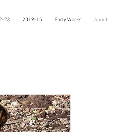
2-23
2019-15
Early Works
About