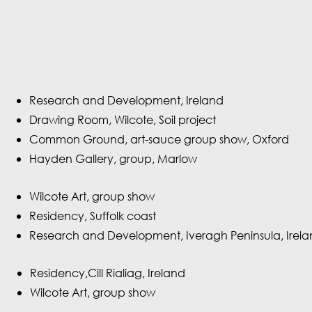
Research and Development, Ireland
Drawing Room, Wilcote, Soil project
Common Ground, art-sauce group show, Oxford
Hayden Gallery, group, Marlow
Wilcote Art, group show
Residency, Suffolk coast
Research and Development, Iveragh Peninsula, Irel
Residency,Cill Rialiag, Ireland
Wilcote Art, group show