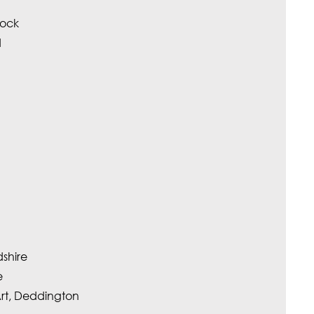
tock
d
dshire
e
Art, Deddington