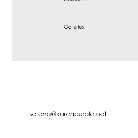
Galleries
serena@karenpurple.net