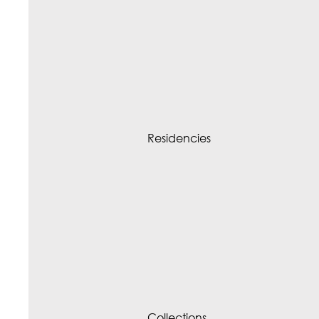
Residencies
Collections