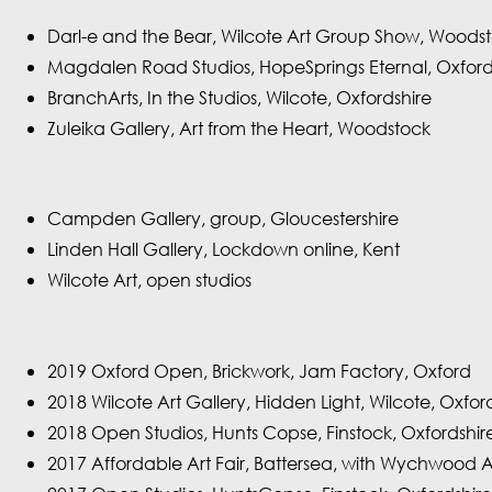
Darl-e and the Bear, Wilcote Art Group Show, Woods
Magdalen Road Studios, HopeSprings Eternal, Oxfor
BranchArts, In the Studios, Wilcote, Oxfordshire
Zuleika Gallery, Art from the Heart, Woodstock
Campden Gallery, group, Gloucestershire
Linden Hall Gallery, Lockdown online, Kent
Wilcote Art, open studios
2019 Oxford Open, Brickwork, Jam Factory, Oxford
2018 Wilcote Art Gallery, Hidden Light, Wilcote, Oxfor
2018 Open Studios, Hunts Copse, Finstock, Oxfordshir
2017 Affordable Art Fair, Battersea, with Wychwood 