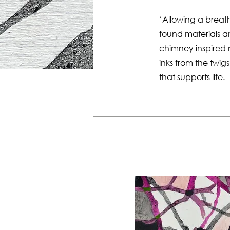
‘Allowing a breat
found materials a
chimney inspired
inks from the twi
that supports life.