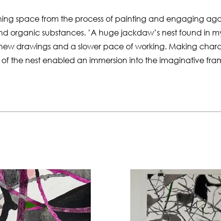
hing space from the process of painting and engaging aga
nd organic substances. ’A huge jackdaw’s nest found in m
 new drawings and a slower pace of working. Making char
gs of the nest enabled an immersion into the imaginative fr