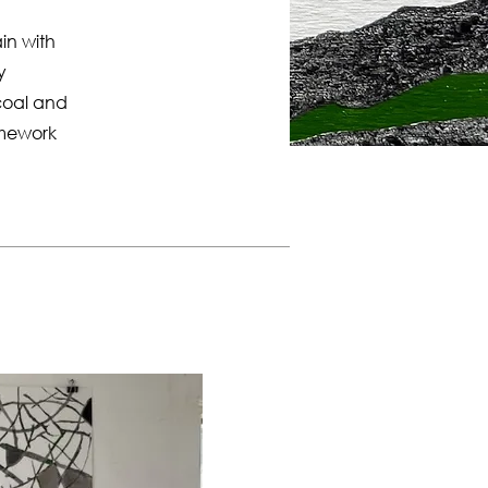
in with
y
coal and
amework