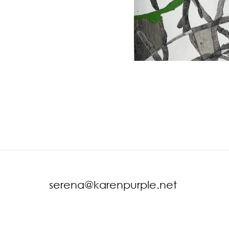
serena@karenpurple.net