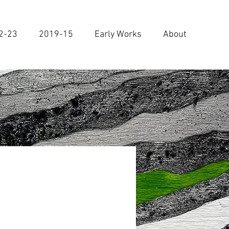
2-23
2019-15
Early Works
About