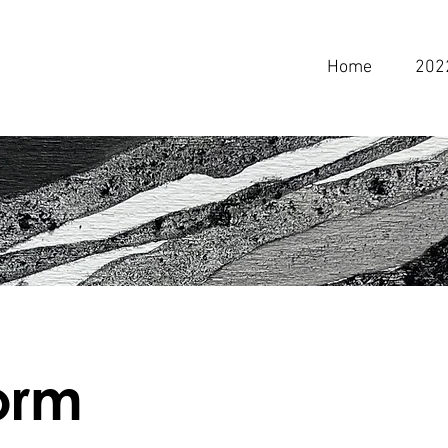
Home
202
form