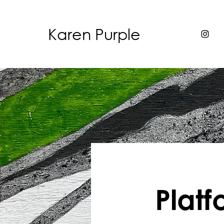
Karen Purple
Plat