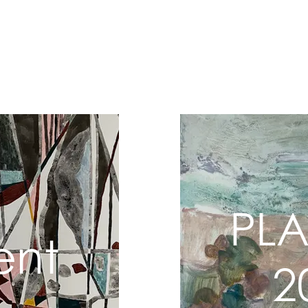
Home
202
PL
ent
2