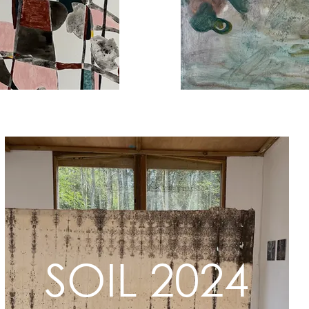
SOIL 2024