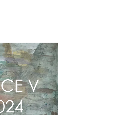
2-23
2019-15
Early Works
About
ACE V
024